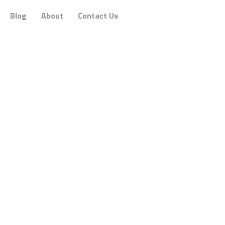
Blog
About
Contact Us
Philosophy
gaging communications that
focus on people
and m
r you
and understand you. They want to be inspi
n brands and consumers online by
creating a h