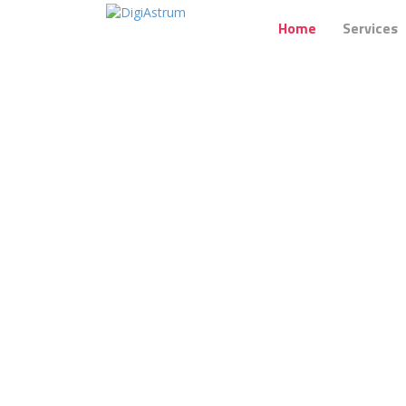
Home
Services
We believe
in building brands on en
Your audience wants to see you,
hea
powerful
connections
betwee