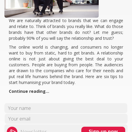
We are naturally attracted to brands that we can engage
and relate to. Think of brands you really like. What do those
brands have that other brands do not? Let me guess;
probably 90% of you will say the relationship and trust?
The online world is changing, and consumers no longer
want to buy from static, hard to get brands. A relationship
online is not just about giving the best deal to your
customers. People are buying from people. The audiences
are drawn to the companies who care for their needs and
put real life humans behind the brand. Here are six tips to
start humanising your brand today.
Continue reading…
Newsletter