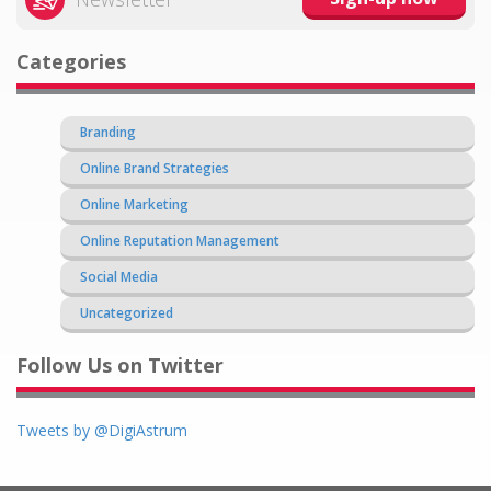
Categories
Branding
Online Brand Strategies
Online Marketing
Online Reputation Management
Social Media
Uncategorized
Follow Us on Twitter
Tweets by @DigiAstrum