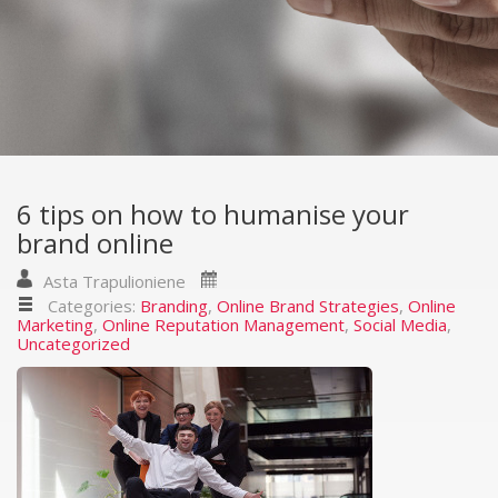
6 tips on how to humanise your
brand online
Asta Trapulioniene
Categories:
Branding
,
Online Brand Strategies
,
Online
Marketing
,
Online Reputation Management
,
Social Media
,
Uncategorized