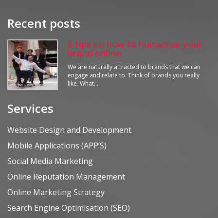
Recent posts
6 tips on how to humanise your
brand online
We are naturally attracted to brands that we can
engage and relate to. Think of brands you really
like. What…
Services
Website Design and Development
Mobile Applications (APP’S)
Social Media Marketing
Online Reputation Management
Online Marketing Strategy
Search Engine Optimisation (SEO)